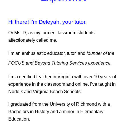
Hi there! I’m Deleyah, your tutor.
Or Ms. D, as my former classroom students
affectionately called me.
I’m an enthusiastic educator, tutor, and
founder of the
FOCUS and Beyond Tutoring Services experience.
I’m a certified teacher in Virginia with over 10 years of
experience in the classroom and online. I’ve taught in
Norfolk and Virginia Beach Schools.
I graduated from the University of Richmond with a
Bachelors in History and a minor in Elementary
Education.