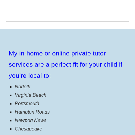
My in-home or online private tutor
services are a perfect fit for your child if
you’re local to:
Norfolk
Virginia Beach
Portsmouth
Hampton Roads
Newport News
Chesapeake