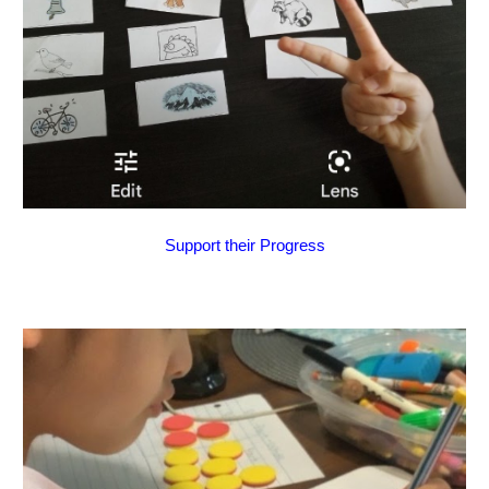
Support their Progress