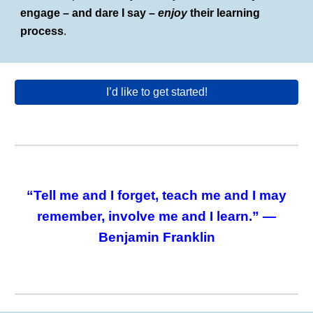
engage – and dare I say –
enjoy
their learning
process
.
I’d like to get started!
“Tell me and I forget, teach me and I may
remember, involve me and I learn.” —
Benjamin Franklin