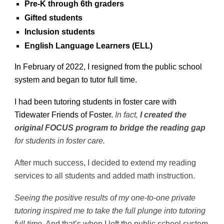
Pre-K through 6th graders
Gifted students
Inclusion students
English Language Learners (ELL)
In February of 2022, I resigned from the public school
system and began to tutor full time.
I had been tutoring students in foster care with
Tidewater Friends of Foster.
In fact,
I created the
original FOCUS program to bridge the reading gap
for students in foster care.
After much success, I decided to extend my reading
services to all students and added math instruction.
Seeing the positive results of my one-to-one private
tutoring inspired me to take the full plunge into tutoring
full time.
And that’s when I left the public school system