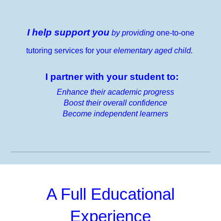
I help support you
by providing
one-to-one
tutoring services for your
elementary aged child.
I partner with your student to:
Enhance their academic progress
Boost their overall confidence
Become independent learners
A Full Educational
Experience