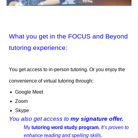
What you get in the FOCUS and Beyond
tutoring experience:
You get access to in-person tutoring. Or you enjoy the
convenience of virtual tutoring through:
Google Meet
Zoom
Skype
You also get access to
my signature offer.
My
tutoring word study program
.
It’s proven to
enhance reading and spelling skills
.