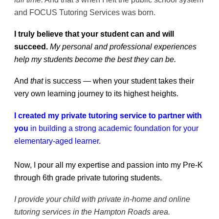
and FOCUS Tutoring Services was born.
I truly believe that your student can and will
succeed.
My personal and professional experiences
help my students become the best they can be.
And
that
is success — when your student takes their
very own learning journey to its highest heights.
I created my private tutoring service to partner with
you
in building a strong academic foundation for your
elementary-aged learner.
Now, I pour all my expertise and passion into my Pre-K
through 6th grade private tutoring students.
I provide your child with private in-home and online
tutoring services in the Hampton Roads area.