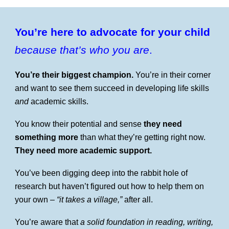
You’re here to advocate for your child
because that’s who you are
.
You’re their biggest champion.
You’re in their corner
and want to see them succeed in developing life skills
and
academic skills.
You know their potential and sense
they need
something more
than what they’re getting right now.
They need more academic support.
You’ve been digging deep into the rabbit hole of
research but haven’t figured out how to help them on
your own –
“it takes a village,”
after all.
You’re aware that
a solid foundation in reading, writing,