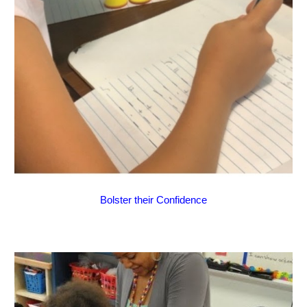
Bolster their Confidence