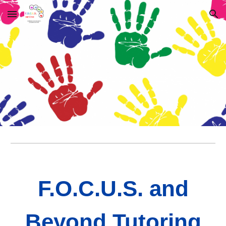
Skip to main content
Skip to navigation
F.O.C.U.S. and
Beyond Tutoring