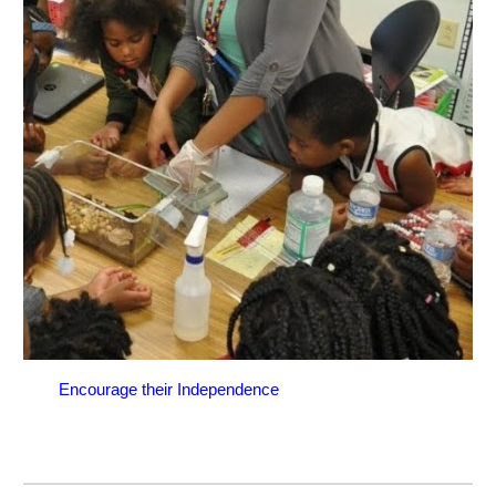
Encourage their Independence