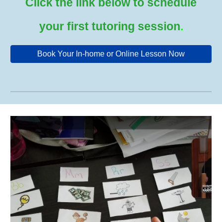
Click the link below to schedule
your first tutoring session
.
Book Your In-home or Online Lesson Now