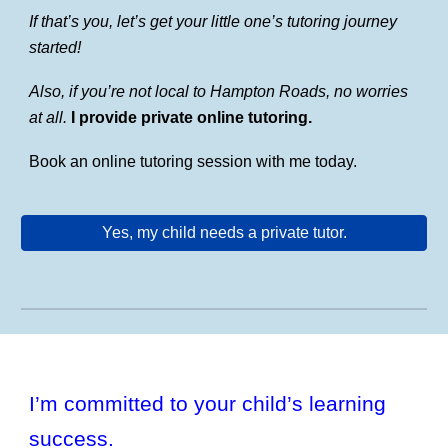
If that’s you, let’s get your little one’s tutoring journey
started!
Also, if you’re not local to Hampton Roads, no worries
at all.
I provide private online tutoring.
Book an online tutoring session with me today.
Yes, my child needs a private tutor.
I’m committed to your child’s learning
success.