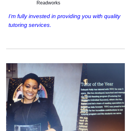
Readworks
I’m fully invested in providing you with quality
tutoring services.