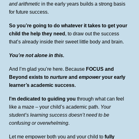
and arithmetic
in the early years builds a strong basis
for future success.
So
you’re going to do whatever it takes to get your
child the help they need
, to draw out the success
that’s already inside their sweet little body and brain.
You’re not alone in this.
And I’m glad you’re here. Because
FOCUS and
Beyond exists to
nurture
and
empower
your early
learner’s academic success.
I’m dedicated to guiding you
through what can feel
like a maze – your child’s academic path.
Your
student’s learning success doesn’t need to be
confusing or overwhelming
.
Let me empower both you and your child to
fully