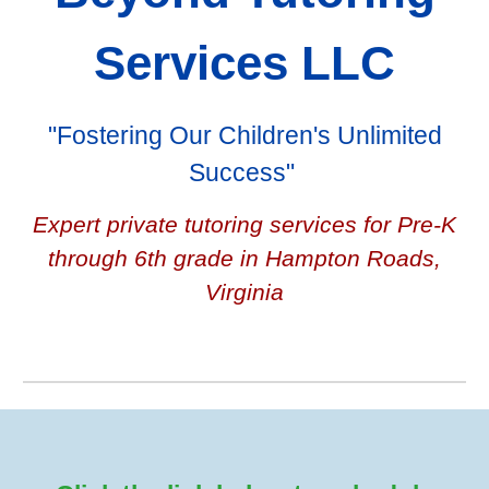
Services LLC
"Fostering Our Children's Unlimited
Success"
Expert private tutoring services for Pre-K
through 6th grade in Hampton Roads,
Virginia