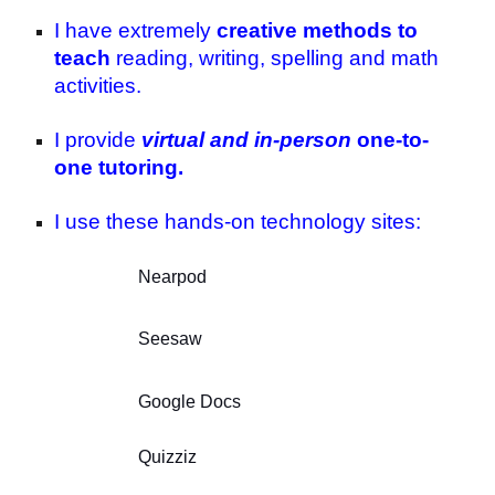
I have extremely
creative methods to
teach
reading, writing, spelling and math
activities.
I provide
virtual and in-person
one-to-
one tutoring.
I use these hands-on technology sites:
Nearpod
Seesaw
Google Docs
Quizziz