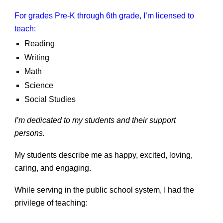
For grades Pre-K through 6th grade, I’m licensed to
teach:
Reading
Writing
Math
Science
Social Studies
I’m dedicated to my students and their support
persons.
My students describe me as happy, excited, loving,
caring, and engaging.
While serving in the public school system, I had the
privilege of teaching: