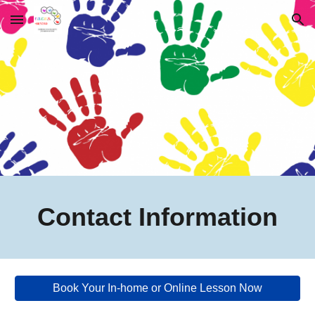
Skip to main content
Skip to navigation
Contact Information
Book Your In-home or Online Lesson Now