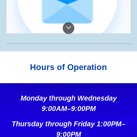
Hours of Operation
Monday through Wednesday
9:00AM–9:00PM
Thursday through Friday 1:00PM–
9:00PM